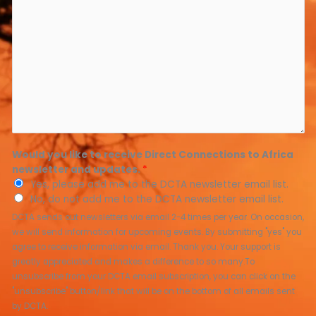
Would you like to receive Direct Connections to Africa
newsletter and updates.
*
Yes, please add me to the DCTA newsletter email list.
No, do not add me to the DCTA newsletter email list.
DCTA sends out newsletters via email 2-4 times per year. On occasion,
we will send information for upcoming events. By submitting "yes" you
agree to receive information via email. Thank you. Your support is
greatly appreciated and makes a difference to so many.To
unsubscribe from your DCTA email subscription, you can click on the
"unsubscribe" button/link that will be on the bottom of all emails sent
by DCTA.