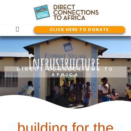
Skip
to
content
Main
CLICK HERE TO DONATE
Menu
Infrustructure
DIRECT CONNECTIONS TO
AFRICA
building for the