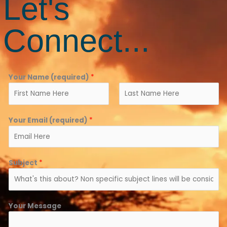
Let's
Connect...
Your Name (required)
*
F
L
Your Email (required)
*
i
a
r
s
s
t
t
Subject
*
Your Message