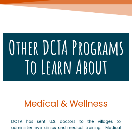
Other DCTA Programs
To Learn About
Medical & Wellness
DCTA has sent U.S. doctors to the villages to
administer eye clinics and medical training. Medical