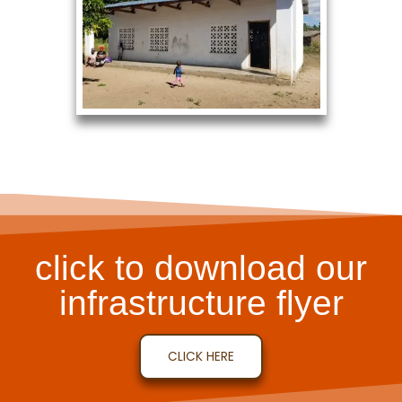
click to download our
infrastructure flyer
CLICK HERE