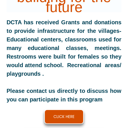
future
DCTA has received Grants and donations
to provide infrastructure for the villages-
Educational centers, classrooms used for
many educational classes, meetings.
Restrooms were built for females so they
would attend school. Recreational areas/
playgrounds .
Please contact us directly to discuss how
you can participate in this program
CLICK HERE