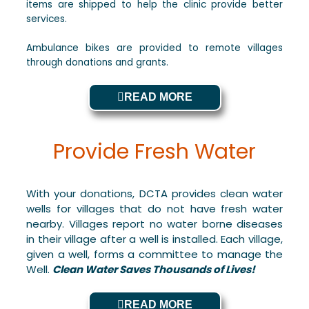
items are shipped to help the clinic provide better
services.
Ambulance bikes are provided to remote villages
through donations and grants.
READ MORE
Provide Fresh Water
With your donations, DCTA provides clean water
wells for villages that do not have fresh water
nearby. Villages report no water borne diseases
in their village after a well is installed. Each village,
given a well, forms a committee to manage the
Well.
Clean Water Saves Thousands of Lives!
READ MORE