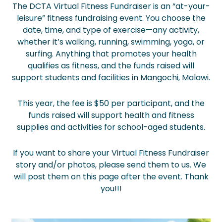
The DCTA Virtual Fitness Fundraiser is an “at-your-
leisure” fitness fundraising event. You choose the
date, time, and type of exercise—any activity,
whether it’s walking, running, swimming, yoga, or
surfing. Anything that promotes your health
qualifies as fitness, and the funds raised will
support students and facilities in Mangochi, Malawi.
This year, the fee is $50 per participant, and the
funds raised will support health and fitness
supplies and activities for school-aged students.
If you want to share your Virtual Fitness Fundraiser
story and/or photos, please send them to us. We
will post them on this page after the event. Thank
you!!!