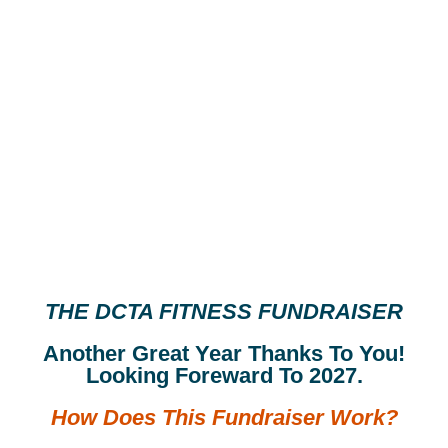
THE DCTA FITNESS FUNDRAISER
Another Great Year Thanks To You!
Looking Foreward To 2027.
How Does This Fundraiser Work?