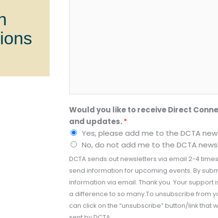
n
tions
Would you like to receive Direct Conne
and updates.
*
Yes, please add me to the DCTA newsl
No, do not add me to the DCTA newsle
DCTA sends out newsletters via email 2-4 times
send information for upcoming events. By submi
information via email. Thank you. Your support
a difference to so many.To unsubscribe from y
can click on the “unsubscribe” button/link that w
sent by DCTA.