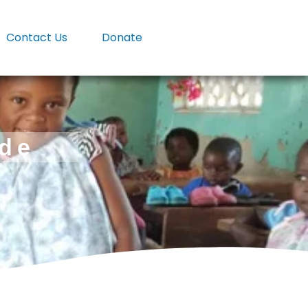
Contact Us
Donate
ade