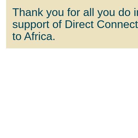
Thank you for all you do i
support of Direct Connec
to Africa.