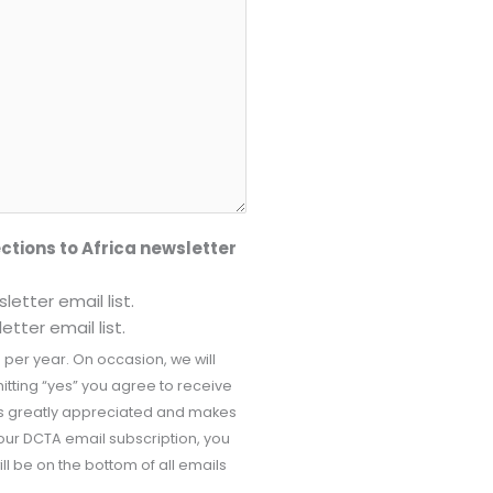
ctions to Africa newsletter
etter email list.
tter email list.
 per year. On occasion, we will
tting “yes” you agree to receive
 is greatly appreciated and makes
our DCTA email subscription, you
ill be on the bottom of all emails