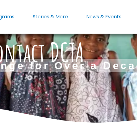
grams
Stories & More
News & Events
ontact DCTA
nge for Over a Dec