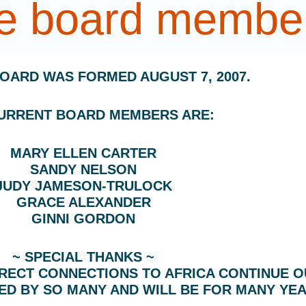
he board membe
BOARD WAS FORMED AUGUST 7, 2007.
URRENT BOARD MEMBERS ARE:
MARY ELLEN CARTER
SANDY NELSON
JUDY JAMESON-TRULOCK
GRACE ALEXANDER
GINNI GORDON
~ SPECIAL THANKS ~
IRECT CONNECTIONS TO AFRICA CONTINUE O
ED BY SO MANY AND WILL BE FOR MANY YE