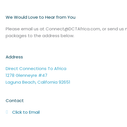
We Would Love to Hear from You
Please email us at Connect@DCTAfrica.com, or send us m
packages to the address below.
Address
Direct Connections To Africa
1278 Glenneyre #47
Laguna Beach, California 92651
Contact
Click to Email