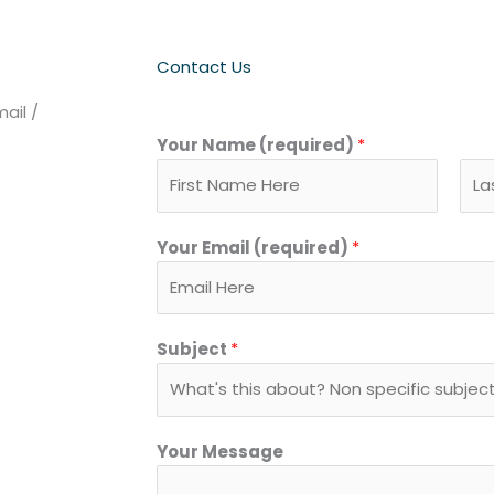
Contact Us
ail /
Your Name (required)
*
F
L
Your Email (required)
*
i
a
r
s
s
t
t
Subject
*
Your Message