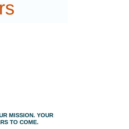
rs
UR MISSION. YOUR
ARS TO COME.