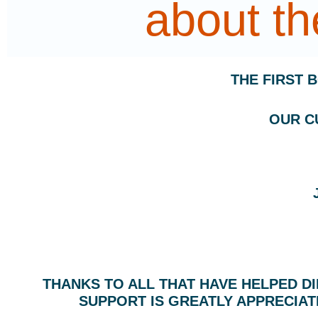
about t
THE FIRST 
OUR C
THANKS TO ALL THAT HAVE HELPED D
SUPPORT IS GREATLY APPRECIAT