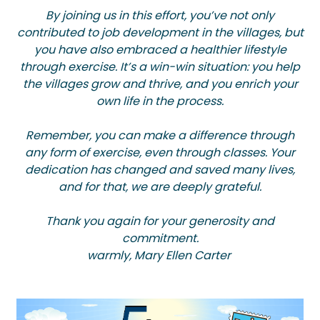
By joining us in this effort, you’ve not only
contributed to job development in the villages, but
you have also embraced a healthier lifestyle
through exercise. It’s a win-win situation: you help
the villages grow and thrive, and you enrich your
own life in the process.
Remember, you can make a difference through
any form of exercise, even through classes. Your
dedication has changed and saved many lives,
and for that, we are deeply grateful.
Thank you again for your generosity and
commitment.
warmly, Mary Ellen Carter