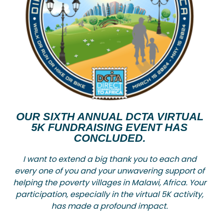
OUR SIXTH ANNUAL DCTA VIRTUAL
5K FUNDRAISING EVENT HAS
CONCLUDED.
I want to extend a big thank you to each and
every one of you and your unwavering support of
helping the poverty villages in Malawi, Africa. Your
participation, especially in the virtual 5K activity,
has made a profound impact.