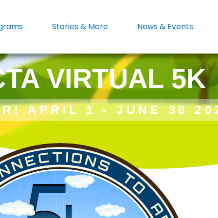
grams
Stories & More
News & Events
CTA VIRTUAL 5K
R! APRIL 1 - JUNE 30 20