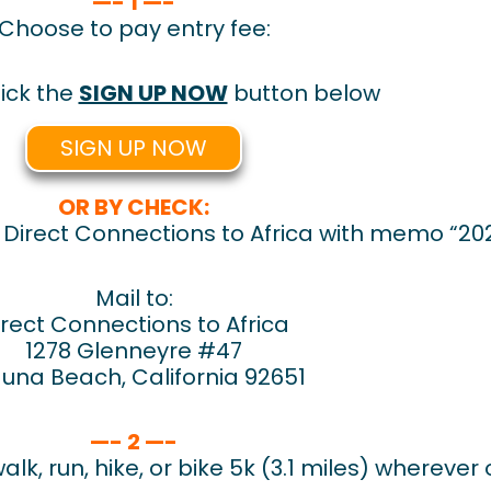
—- 1 —-
Choose to pay entry fee:
ick the
SIGN UP NOW
button below
SIGN UP NOW
OR BY CHECK:
irect Connections to Africa with memo “2021
Mail to:
irect Connections to Africa
1278 Glenneyre #47
una Beach, California 92651
—- 2 —-
lk, run, hike, or bike 5k (3.1 miles) wherever