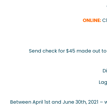
ONLINE:
Cl
Send check for $45 made out to D
D
Lag
Between April 1st and June 30th, 2021 – wa