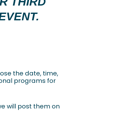
UR THIRD
EVENT.
oose the date, time,
tional programs for
we will post them on