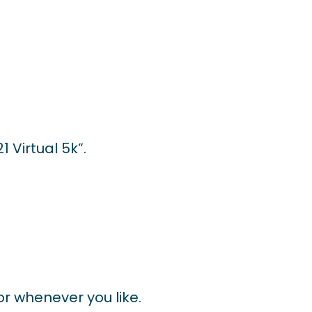
 Virtual 5k”.
 or whenever you like.