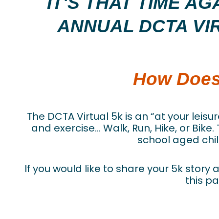
IT'S THAT TIME A
ANNUAL DCTA VI
How Does
The DCTA Virtual 5k is an “at your leisu
and exercise… Walk, Run, Hike, or Bike.
school aged chil
If you would like to share your 5k stor
this pa