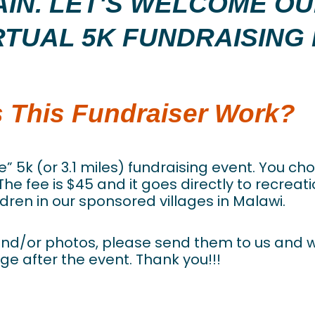
GAIN. LET'S WELCOME O
RTUAL 5K FUNDRAISING 
 This Fundraiser Work?
re” 5k (or 3.1 miles) fundraising event. You ch
 The fee is $45 and it goes directly to recrea
dren in our sponsored villages in Malawi.
y and/or photos, please send them to us and 
ge after the event. Thank you!!!