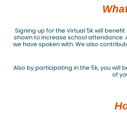
What
Signing up for the Virtual 5k will bene
shown to increase school attendance. As
we have spoken with. We also contribute
Also by participating in the 5k, you will
of yo
Ho