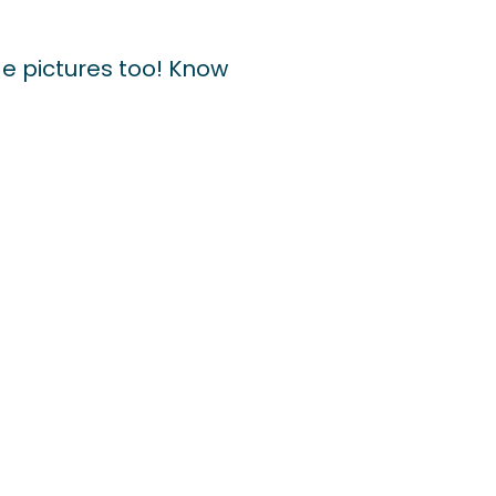
e pictures too! Know