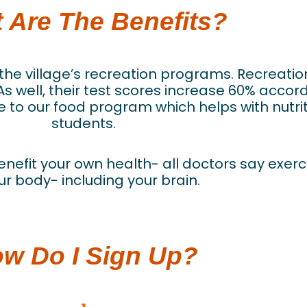
 Are The Benefits?
fit the village’s recreation programs. Recrea
 well, their test scores increase 60% accor
 to our food program which helps with nutrit
students.
 benefit your own health- all doctors say exer
ur body- including your brain.
w Do I Sign Up?