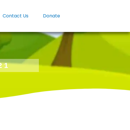
Contact Us
Donate
21