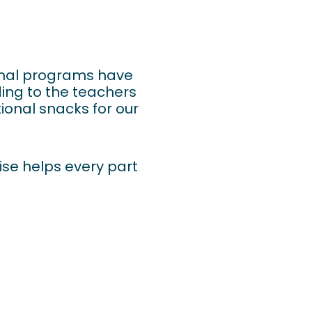
tional programs have
ding to the teachers
ional snacks for our
cise helps every part