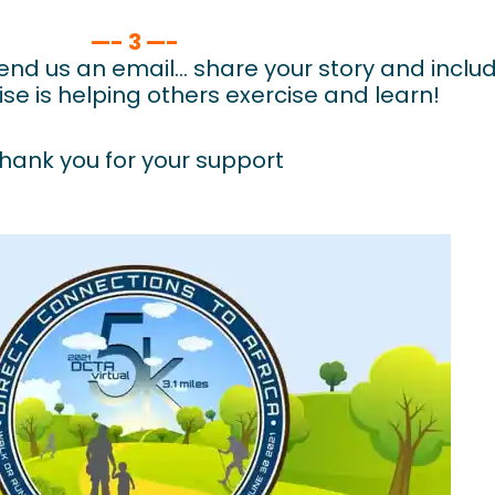
—- 3 —-
nd us an email… share your story and includ
ise is helping others exercise and learn!
hank you for your support