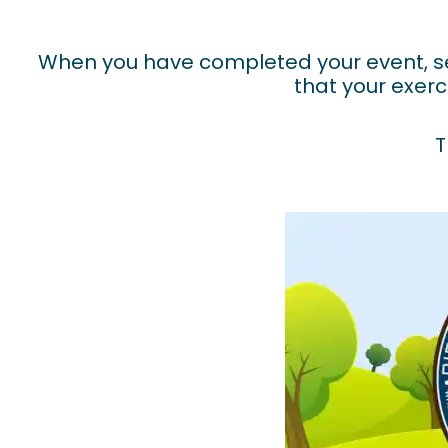
When you have completed your event, se
that your exerc
T